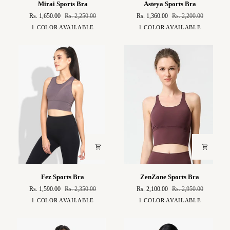
Mirai Sports Bra
Asteya Sports Bra
Sports
Sports
Rs. 1,650.00
Rs. 2,250.00
Rs. 1,360.00
Rs. 2,200.00
Bra
Bra
Sky
Blue
1 COLOR AVAILABLE
1 COLOR AVAILABLE
Blue
Fez
ZenZone
Fez Sports Bra
ZenZone Sports Bra
Sports
Sports
Rs. 1,590.00
Rs. 2,350.00
Rs. 2,100.00
Rs. 2,950.00
Bra
Bra
Eggplant
Burgudy
1 COLOR AVAILABLE
1 COLOR AVAILABLE