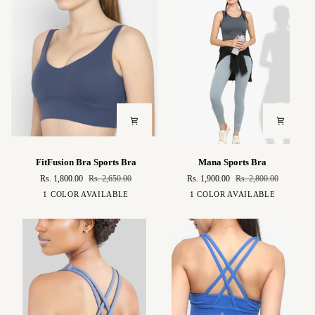
FitFusion
Mana
FitFusion Bra Sports Bra
Mana Sports Bra
Bra
Sports
Rs. 1,800.00
Rs. 2,650.00
Rs. 1,900.00
Rs. 2,800.00
Sports
Bra
Midnight
Peacock
1 COLOR AVAILABLE
1 COLOR AVAILABLE
Bra
Blue
Green