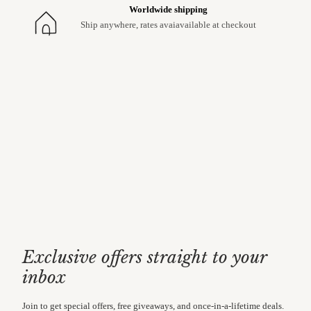
Worldwide shipping
Ship anywhere, rates avaiavailable at checkout
Exclusive offers straight to your
inbox
Join to get special offers, free giveaways, and once-in-a-lifetime deals.