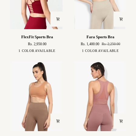
FlexFit
Fara
FlexFit Sports Bra
Fara Sports Bra
Sports
Sports
Rs. 2,950.00
Rs. 1,400.00
Rs. 2,250.00
Bra
Bra
Strawberry
Volcanic
1 COLOR AVAILABLE
1 COLOR AVAILABLE
Red
Red