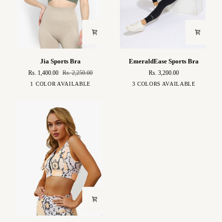
Jia
EmeraldEase
Jia Sports Bra
EmeraldEase Sports Bra
Sports
Sports
Rs. 1,400.00
Rs. 2,250.00
Rs. 3,200.00
Bra
Bra
Khaki
Green
Black
Baby
1 COLOR AVAILABLE
3 COLORS AVAILABLE
Blue