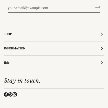
SHOP
INFORMATION
Help
Stay in touch.