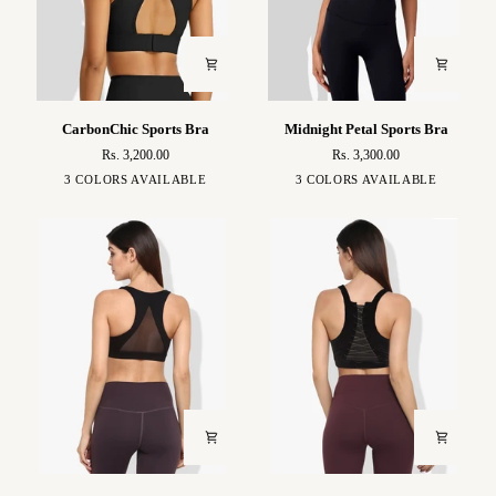
CarbonChic
Midnight
CarbonChic Sports Bra
Midnight Petal Sports Bra
Sports
Petal
Rs. 3,200.00
Rs. 3,300.00
Bra
Sports
Black
Green
Blue
Black
White
Brown
3 COLORS AVAILABLE
3 COLORS AVAILABLE
Bra
Aashi
Leila