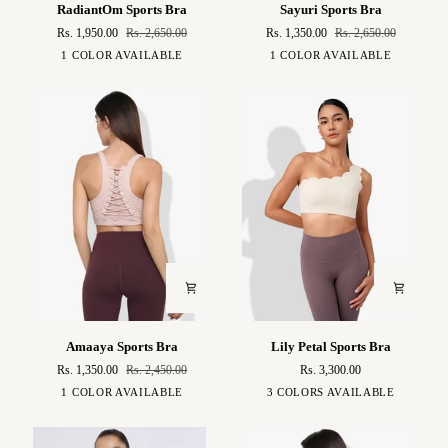
RadiantOm
Sayuri
RadiantOm Sports Bra
Sayuri Sports Bra
Sports
Sports
Rs. 1,950.00
Rs. 2,650.00
Rs. 1,350.00
Rs. 2,650.00
Bra
Bra
Auburn
Blush
1 COLOR AVAILABLE
1 COLOR AVAILABLE
Pink
Amaaya
Lily
Amaaya Sports Bra
Lily Petal Sports Bra
Sports
Petal
Rs. 1,350.00
Rs. 2,450.00
Rs. 3,300.00
Bra
Sports
Pink
White
Brown
Black
1 COLOR AVAILABLE
3 COLORS AVAILABLE
Bra