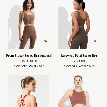
Front
Rosewood
Front Zipper Sports Bra (Auburn)
Rosewood Petal Sports Bra
Zipper
Petal
Rs. 3,300.00
Rs. 3,300.00
Sports
Sports
Brown
Ivory
Brown
White
Black
2 COLORS AVAILABLE
3 COLORS AVAILABLE
Bra
Bra
(Auburn)