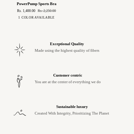
PowerPump
PowerPump Sports Bra
Sports
Rs. 1,400.00
Rs. 2,250.00
Bra
Leopard
1 COLOR AVAILABLE
Print
Exceptional Quality
Made using the highest quality of fibers
Customer centric
You are at the center of everything we do
Sustainable luxury
Created With Integrity, Prioritizing The Planet