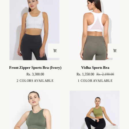
Front
Vidha
Front Zipper Sports Bra (Ivory)
Vidha Sports Bra
Zipper
Sports
Rs. 3,300.00
Rs. 1,350.00
Rs. 2,190.00
Sports
Bra
Ivory
Brown
White
2 COLORS AVAILABLE
1 COLOR AVAILABLE
Bra
(Ivory)