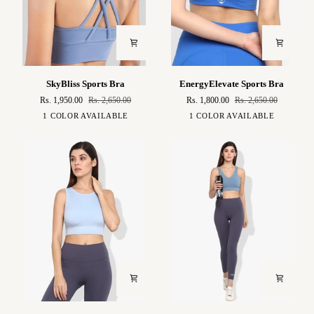
SkyBliss
EnergyElevate
SkyBliss Sports Bra
EnergyElevate Sports Bra
Sports
Sports
Rs. 1,950.00
Rs. 2,650.00
Rs. 1,800.00
Rs. 2,650.00
Bra
Bra
Baby
Electric
1 COLOR AVAILABLE
1 COLOR AVAILABLE
Blue
Blue
Mirai
Asteya