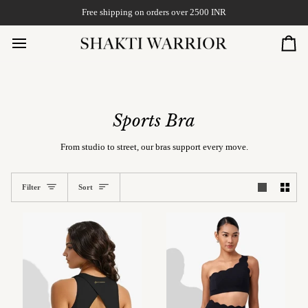
Skip
Free shipping on orders over 2500 INR
to
content
Car
Sports Bra
From studio to street, our bras support every move.
Sort
Filter
Sort