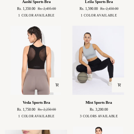
Aashi Sports Bra
Leila Sports Bra
Sports
Sports
Rs. 1,350.00
Rs. 2,495.00
Rs. 1,590.00
Rs. 2,450.00
Bra
Bra
Black
Black
1 COLOR AVAILABLE
1 COLOR AVAILABLE
Veda
Mist
Veda Sports Bra
Mist Sports Bra
Sports
Sports
Rs. 1,750.00
Rs. 2,250.00
Rs. 3,200.00
Bra
Bra
Black
Baby
Green
Black
1 COLOR AVAILABLE
3 COLORS AVAILABLE
Blue