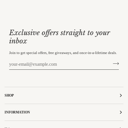
Exclusive offers straight to your
inbox
Join to get special offers, free giveaways, and once-in-a-lifetime deals.
SHOP
INFORMATION