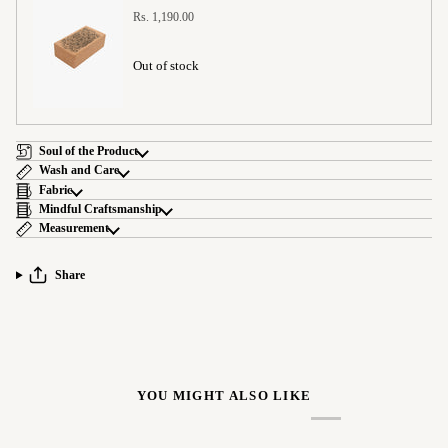
Rs. 1,190.00
Out of stock
Soul of the Product
Wash and Care
Fabric
Mindful Craftsmanship
Measurement
Share
YOU MIGHT ALSO LIKE