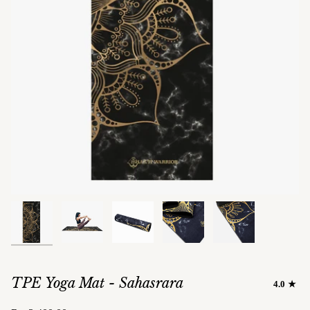
TPE Yoga Mat - Sahasrara
4.0