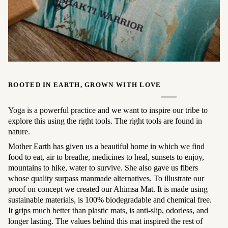
ROOTED IN EARTH, GROWN WITH LOVE
Yoga is a powerful practice and we want to inspire our tribe to
explore this using the right tools. The right tools are found in
nature.
Mother Earth has given us a beautiful home in which we find
food to eat, air to breathe, medicines to heal, sunsets to enjoy,
mountains to hike, water to survive. She also gave us fibers
whose quality surpass manmade alternatives. To illustrate our
proof on concept we created our Ahimsa Mat. It is made using
sustainable materials, is 100% biodegradable and chemical free.
It grips much better than plastic mats, is anti-slip, odorless, and
longer lasting. The values behind this mat inspired the rest of