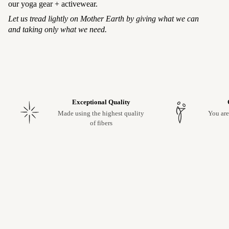
our yoga gear + activewear.
Let us tread lightly on Mother Earth by giving what we can
and taking only what we need.
Exceptional Quality
Made using the highest quality
You are
of fibers