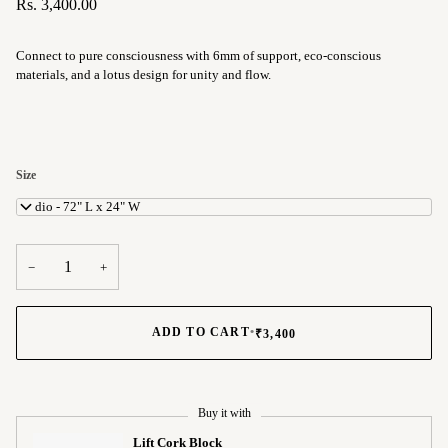
Rs. 3,400.00
Connect to pure consciousness with 6mm of support, eco-conscious
materials, and a lotus design for unity and flow.
Size
Studio - 72" L x 24" W
−
+
ADD TO CART
•
₹3,400
Buy it with
Lift Cork Block